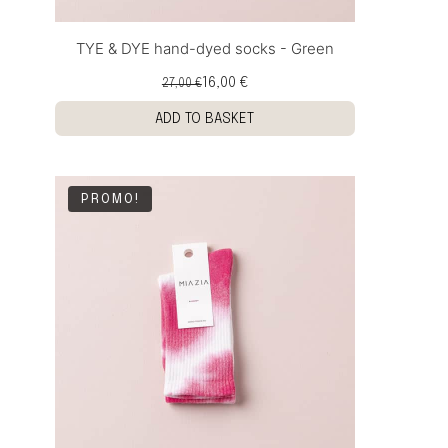
TYE & DYE hand-dyed socks - Green
16,00 €
27,00 €
ADD TO BASKET
PROMO!