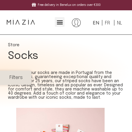
Free delivery in Benelux on orders over €300
EN
FR
NL
Store
Socks
At Mia Zia, our socks are made in Portugal from the
finest yarns, guaranteeing exceptional quality and
Filters
durability. For 25 years, our striped socks have been an
iconic design, timeless and as popular as ever. Designed
for comfort and style, they are machine washable up to
40 degrees. Add a touch of color and elegance to your
wardrobe with our iconic socks, made to last.