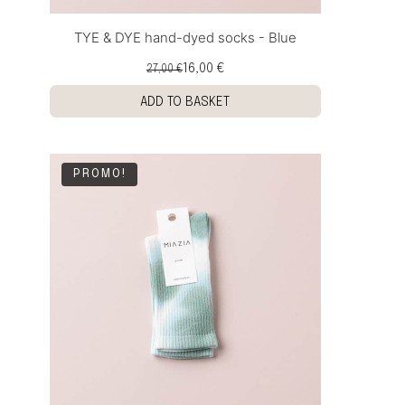
TYE & DYE hand-dyed socks - Blue
16,00 €
27,00 €
ADD TO BASKET
PROMO!