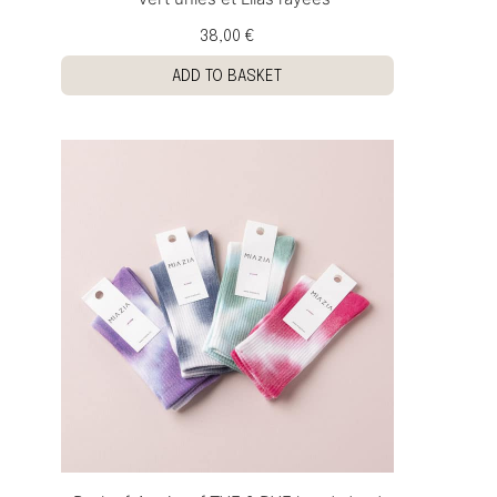
38,00 €
ADD TO BASKET