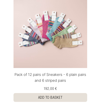
Pack of 12 pairs of Sneakers - 6 plain pairs
and 6 striped pairs
192,00 €
ADD TO BASKET