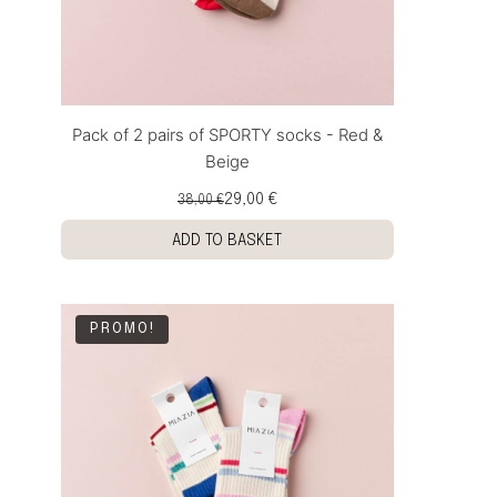
Pack of 2 pairs of SPORTY socks - Red &
Beige
29,00 €
38,00 €
ADD TO BASKET
PROMO!