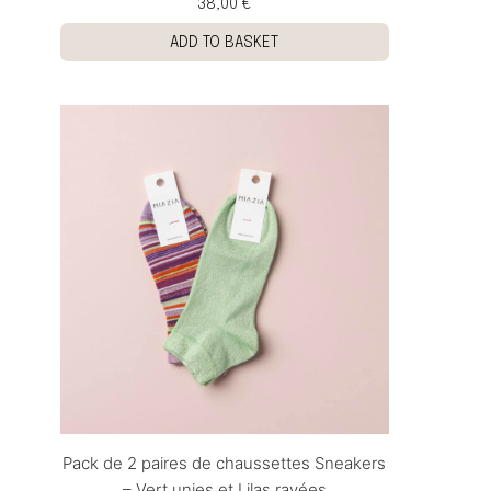
38,00 €
ADD TO BASKET
Pack de 2 paires de chaussettes Sneakers
– Vert unies et Lilas rayées