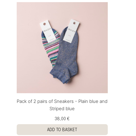
Pack of 2 pairs of Sneakers - Plain blue and
Striped blue
38,00 €
ADD TO BASKET