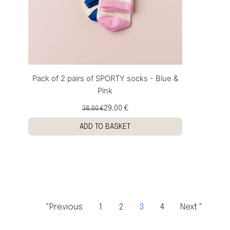
Pack of 2 pairs of SPORTY socks - Blue &
Pink
29,00 €
38,00 €
ADD TO BASKET
"Previous
1
2
3
4
Next "