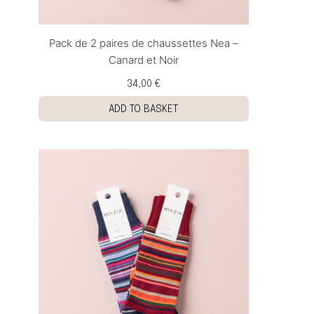
Pack de 2 paires de chaussettes Nea –
Canard et Noir
34,00 €
ADD TO BASKET