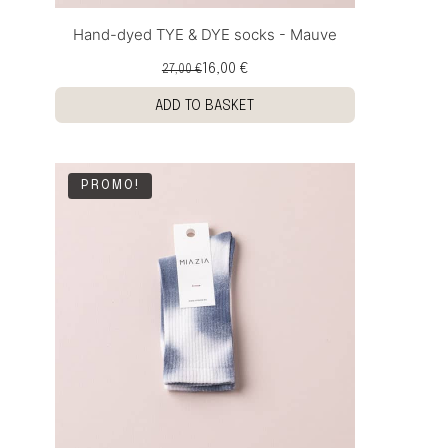
Hand-dyed TYE & DYE socks - Mauve
16,00 €
27,00 €
ADD TO BASKET
PROMO!