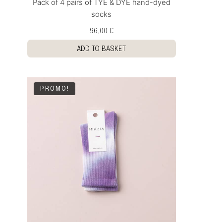
Pack of 4 pairs of TYE & DYE hand-dyed
socks
96,00 €
ADD TO BASKET
PROMO!