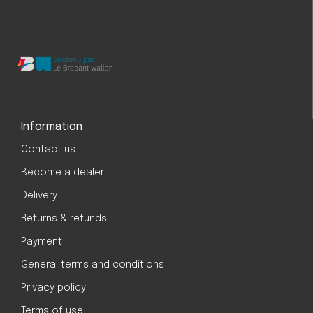
Information
Contact us
Become a dealer
Delivery
Returns & refunds
Payment
General terms and conditions
Privacy policy
Terms of use