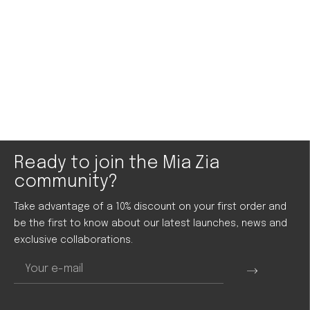
Ready to join the Mia Zia
community?
Take advantage of a 10% discount on your first order and
be the first to know about our latest launches, news and
exclusive collaborations.