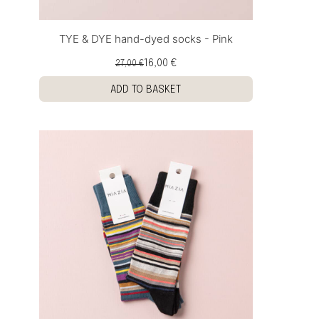
TYE & DYE hand-dyed socks - Pink
16,00 €
27,00 €
ADD TO BASKET