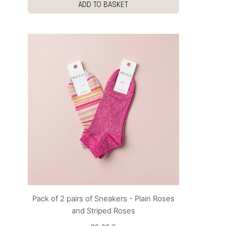
ADD TO BASKET
Pack of 2 pairs of Sneakers - Plain Roses
and Striped Roses