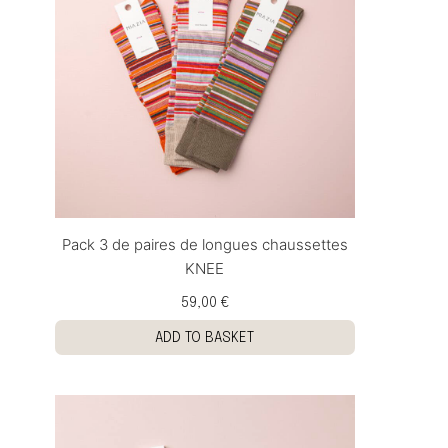
Pack 3 de paires de longues chaussettes
KNEE
59,00 €
ADD TO BASKET