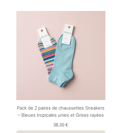
Pack de 2 paires de chaussettes Sneakers
– Bleues tropicales unies et Grises rayées
38,00 €