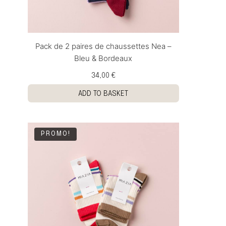
Pack de 2 paires de chaussettes Nea –
Bleu & Bordeaux
34,00 €
ADD TO BASKET
PROMO!