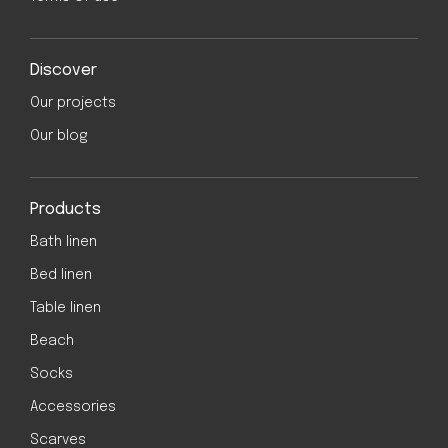
Discover
Our projects
Our blog
Products
Bath linen
Bed linen
Table linen
Beach
Socks
Accessories
Scarves