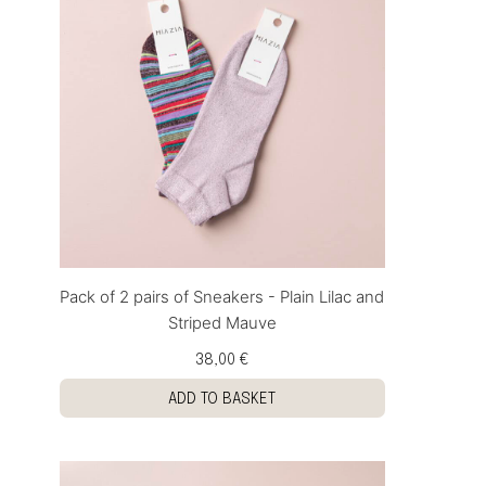
Pack of 2 pairs of Sneakers - Plain Lilac and
Striped Mauve
38,00 €
ADD TO BASKET