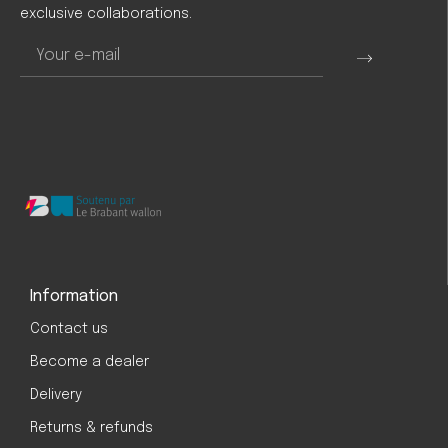
exclusive collaborations.
Information
Contact us
Become a dealer
Delivery
Returns & refunds