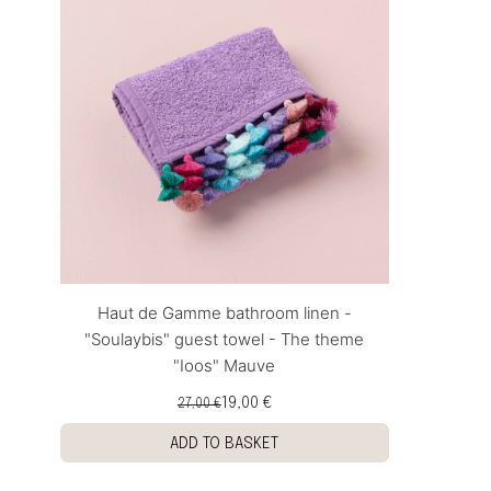
Haut de Gamme bathroom linen -
"Soulaybis" guest towel - The theme
"Ioos" Mauve
19,00 €
27,00 €
ADD TO BASKET