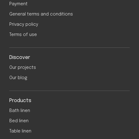
Payment
General terms and conditions
Privacy policy
Terms of use
Discover
Our projects
Our blog
Products
Bath linen
Bed linen
Table linen