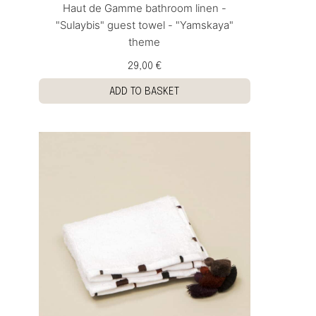
Haut de Gamme bathroom linen -
"Sulaybis" guest towel - "Yamskaya"
theme
29,00 €
ADD TO BASKET