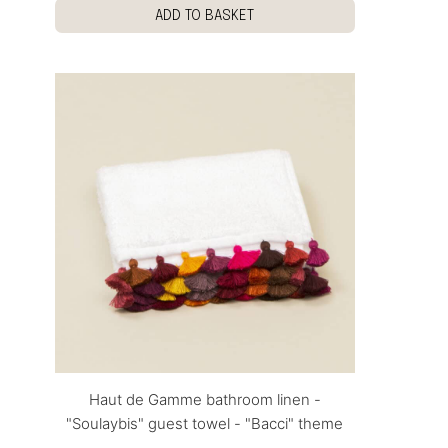
ADD TO BASKET
Haut de Gamme bathroom linen -
"Soulaybis" guest towel - "Bacci" theme