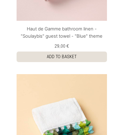
Haut de Gamme bathroom linen -
"Soulaybis" guest towel - "Blue" theme
29,00 €
ADD TO BASKET