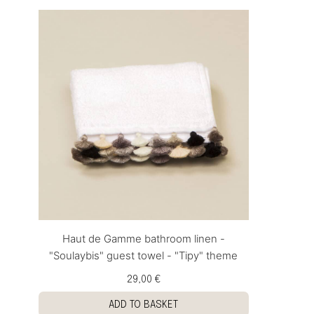
Haut de Gamme bathroom linen -
"Soulaybis" guest towel - "Tipy" theme
29,00 €
ADD TO BASKET