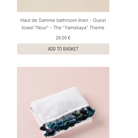
Haut de Gamme bathroom linen - Guest
towel "Nour" - The "Yamskaya" Theme
29,00 €
ADD TO BASKET