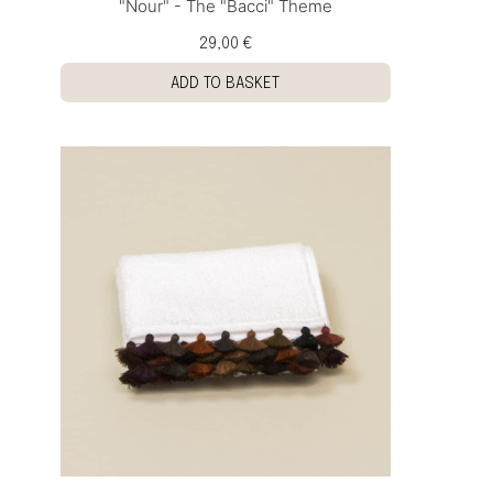
"Nour" - The "Bacci" Theme
29,00 €
ADD TO BASKET