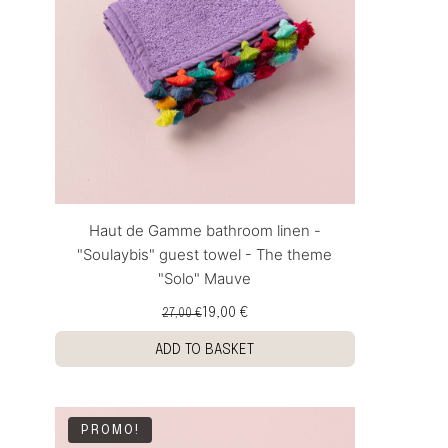
Haut de Gamme bathroom linen -
"Soulaybis" guest towel - The theme
"Solo" Mauve
19,00 €
27,00 €
ADD TO BASKET
PROMO!