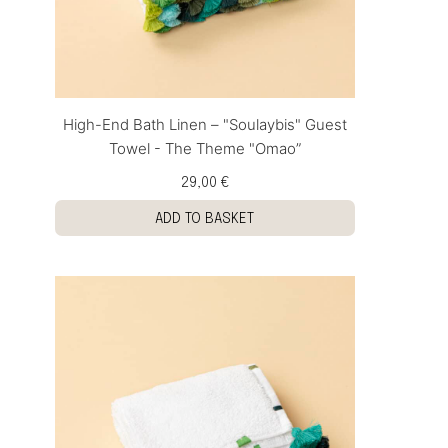
High-End Bath Linen – "Soulaybis" Guest
Towel - The Theme "Omao”
29,00 €
ADD TO BASKET