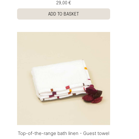
29,00 €
ADD TO BASKET
Top-of-the-range bath linen - Guest towel