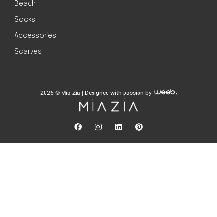
Beach
Socks
Accessories
Scarves
2026 © Mia Zia | Designed with passion by