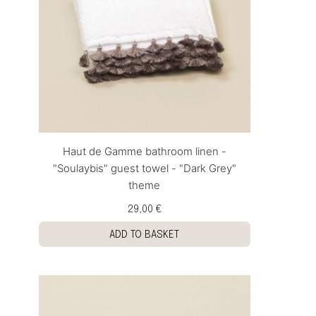
Haut de Gamme bathroom linen -
"Soulaybis" guest towel - "Dark Grey"
theme
29,00 €
ADD TO BASKET