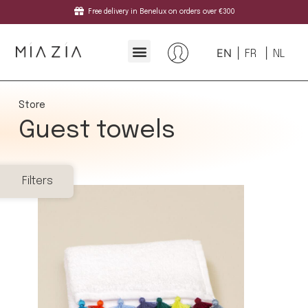
Free delivery in Benelux on orders over €300
EN
FR
NL
Store
Guest towels
Filters