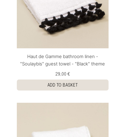
Haut de Gamme bathroom linen -
"Soulaybis" guest towel - "Black" theme
29,00 €
ADD TO BASKET