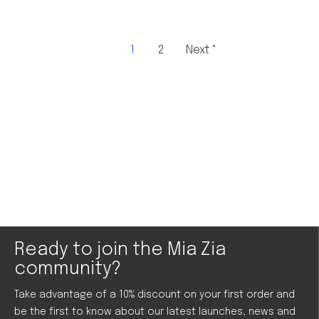
1
2
Next "
Ready to join the Mia Zia
community?
Take advantage of a 10% discount on your first order and
be the first to know about our latest launches, news and