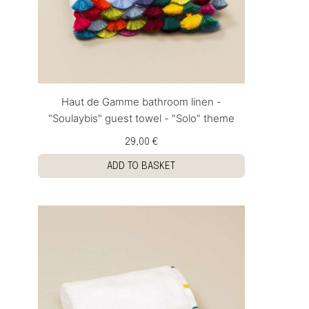
Haut de Gamme bathroom linen -
"Soulaybis" guest towel - "Solo" theme
29,00 €
ADD TO BASKET