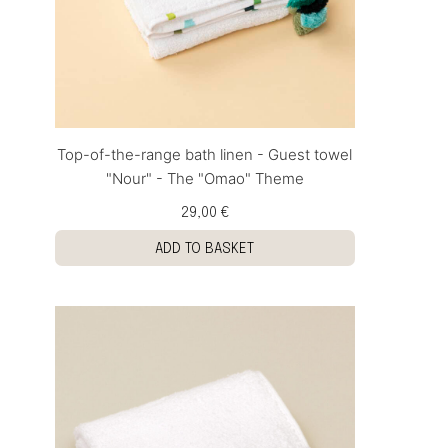
Top-of-the-range bath linen - Guest towel
"Nour" - The "Omao" Theme
29,00 €
ADD TO BASKET