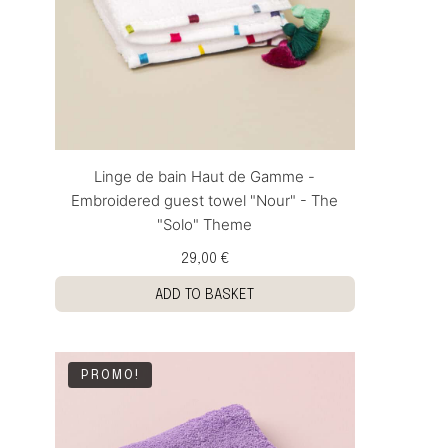
Linge de bain Haut de Gamme -
Embroidered guest towel "Nour" - The
"Solo" Theme
29,00 €
ADD TO BASKET
PROMO!