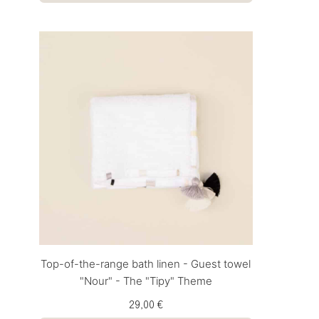
Top-of-the-range bath linen - Guest towel
"Nour" - The "Tipy" Theme
29,00 €