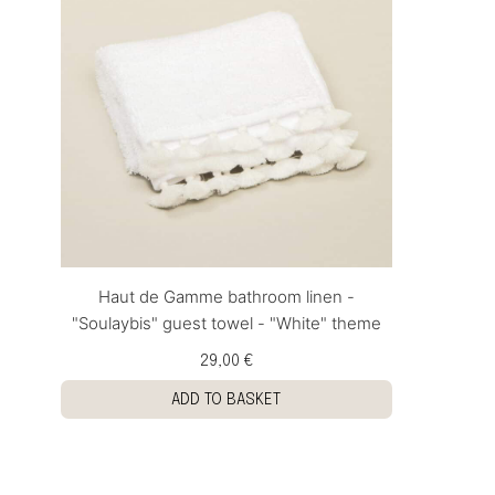
Haut de Gamme bathroom linen -
"Soulaybis" guest towel - "White" theme
29,00 €
ADD TO BASKET