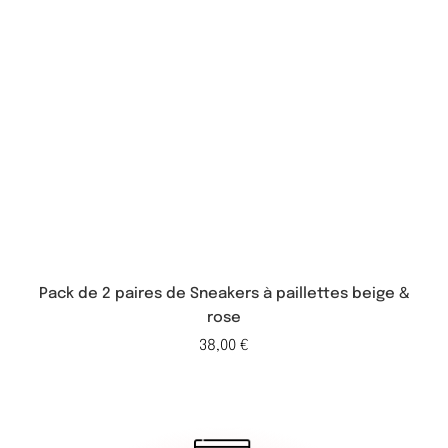
Pack de 2 paires de Sneakers à paillettes beige &
rose
38,00
€