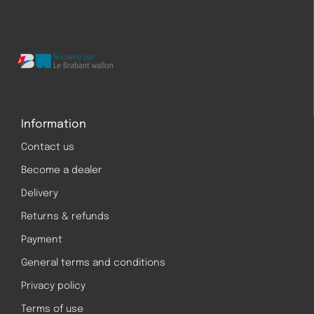
Information
Contact us
Become a dealer
Delivery
Returns & refunds
Payment
General terms and conditions
Privacy policy
Terms of use