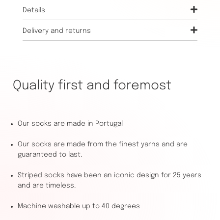
Details
Delivery and returns
Quality first and foremost
Our socks are made in Portugal
Our socks are made from the finest yarns and are
guaranteed to last.
Striped socks have been an iconic design for 25 years
and are timeless.
Machine washable up to 40 degrees