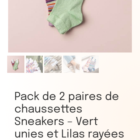
Pack de 2 paires de
chaussettes
Sneakers – Vert
unies et Lilas rayées