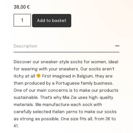
38,00
€
Add to basket
Description
Discover our sneaker-style socks for women, ideal
for wearing with your sneakers. Our socks aren't
itchy at all
First imagined in Belgium, they are
then produced by a Portuguese family business.
One of our main concerns is to make our products
sustainable. That's why Mia Zia uses high-quality
materials. We manufacture each sock with
carefully selected Italian yarns to make our socks
as strong as possible. One size fits all, from 36 to
41.