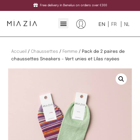
Free delivery in Benelux on orders over €300
EN
FR
NL
Accueil
/
Chaussettes
/
Femme
/ Pack de 2 paires de
chaussettes Sneakers – Vert unies et Lilas rayées