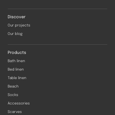
Discover
Our projects
Our blog
Products
Bath linen
Bed linen
Table linen
Beach
Socks
Accessories
Scarves