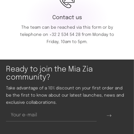
Contact us
The team can be reached via this
form
or by
telephone on
+32 2 534 54 28
from Monday to
Friday, 10am to 5pm.
Ready to join the Mia Zia
community?
Take advantage of a 10% discount on your first order and
be the first to know about our latest launches, news and
exclusive collaborations.