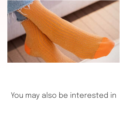
You may also be interested in