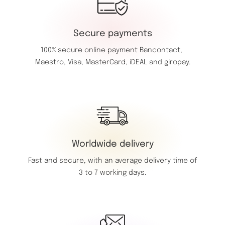
Secure payments
100% secure online payment
Bancontact,
Maestro,
Visa,
MasterCard,
iDEAL and giropay.
Worldwide delivery
Fast and secure, with an average delivery time of
3 to 7 working days.