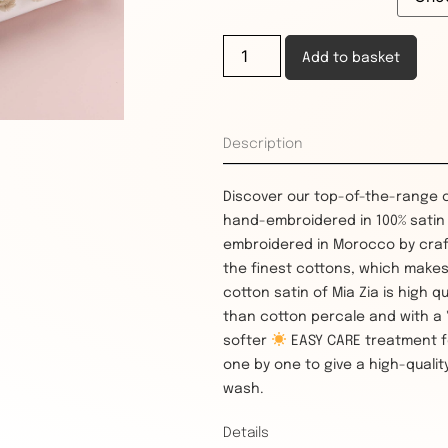
Add to basket
Description
Discover our top-of-the-range 
hand-embroidered in 100% satin c
embroidered in Morocco by craf
the finest cottons, which makes
cotton satin of Mia Zia is high q
than cotton percale and with a "s
softer
EASY CARE treatment f
one by one to give a high-quality
wash.
Details