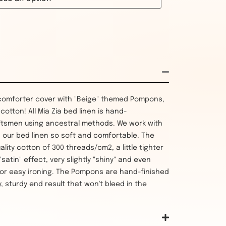
comforter cover with "Beige" themed Pompons,
otton! All Mia Zia bed linen is hand-
tsmen using ancestral methods. We work with
 our bed linen so soft and comfortable. The
uality cotton of 300 threads/cm2, a little tighter
atin" effect, very slightly "shiny" and even
or easy ironing. The Pompons are hand-finished
, sturdy end result that won't bleed in the