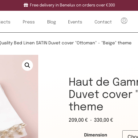
Free delivery in Benelux on orders over €300
jects
Press
Blog
Events
Contact
Quality Bed Linen SATIN Duvet cover "Ottoman" - "Beige" theme
Haut de Gamm
Duvet cover 
theme
-
209,00
€
330,00
€
Dimension