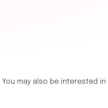
You may also be interested in