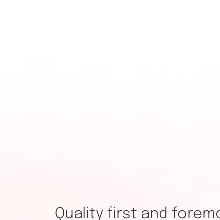
Quality first and forem