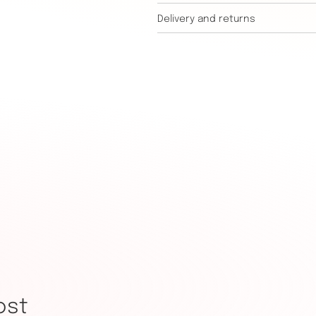
Delivery and returns
ost