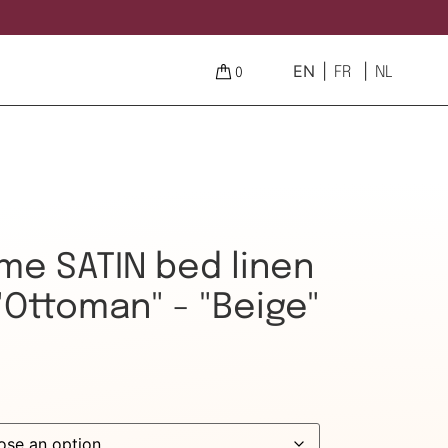
EN
FR
NL
0
e SATIN bed linen
"Ottoman" - "Beige"