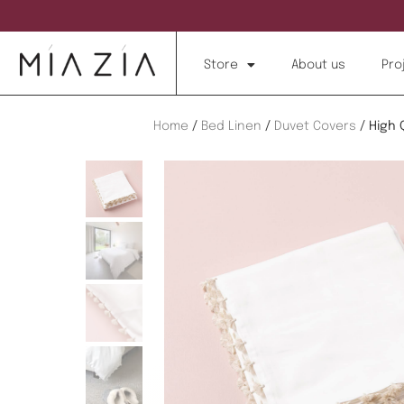
Store
About us
Pro
Home
/
Bed Linen
/
Duvet Covers
/ High 