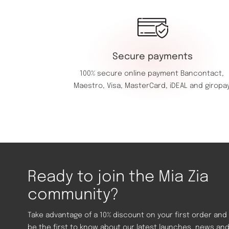
Secure payments
100% secure online payment
Bancontact,
Maestro,
Visa,
MasterCard,
iDEAL and giropay
Ready to join the Mia Zia
community?
Take advantage of a 10% discount on your first order and
be the first to know about our latest launches, news an