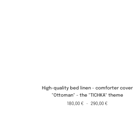
High-quality bed linen - comforter cover
"Ottoman" - the "TICHKA" theme
180,00
€
-
290,00
€