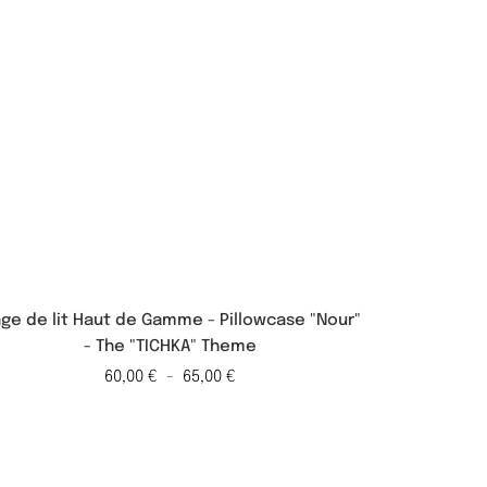
nge de lit Haut de Gamme - Pillowcase "Nour"
Linge de
- The "TICHKA" Theme
"Ot
60,00
€
-
65,00
€