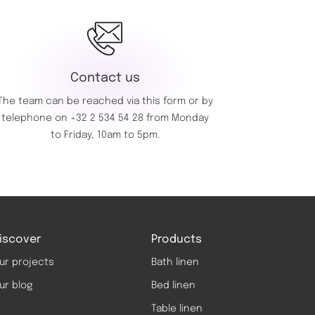
Contact us
The team can be reached via this
form
or by
telephone on
+32 2 534 54 28
from Monday
to Friday, 10am to 5pm.
iscover
Products
ur projects
Bath linen
ur blog
Bed linen
Table linen