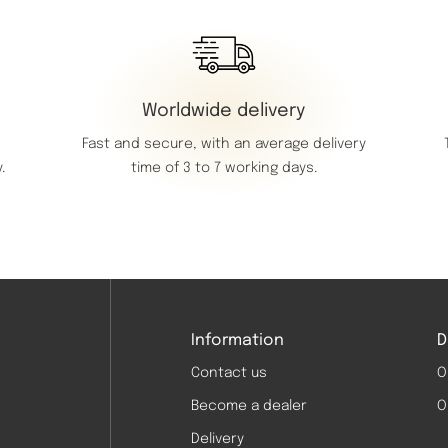
Worldwide delivery
Fast and secure, with an average delivery
time of 3 to 7 working days.
.
Information
D
Contact us
O
Become a dealer
O
Delivery
d