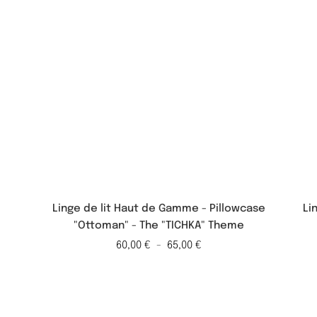
Linge de lit Haut de Gamme - Pillowcase
Li
"Ottoman" - The "TICHKA" Theme
60,00
€
-
65,00
€