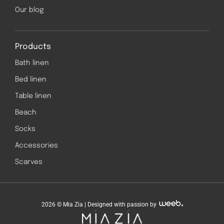
Our blog
Products
Bath linen
Bed linen
Table linen
Beach
Socks
Accessories
Scarves
2026 © Mia Zia | Designed with passion by