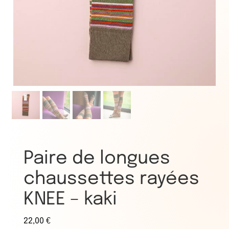
Paire de longues
chaussettes rayées
KNEE – kaki
22,00
€