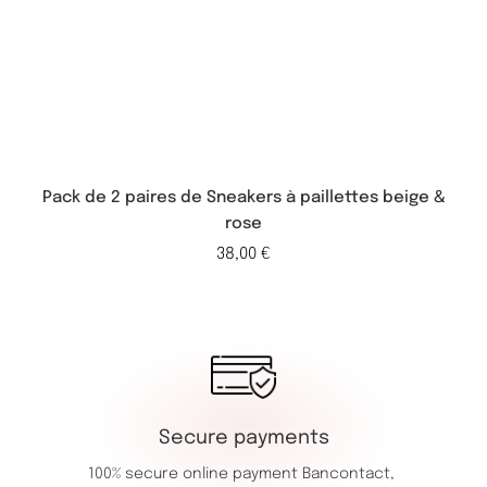
Pack de 2 paires de Sneakers à paillettes beige &
rose
38,00
€
Secure payments
100% secure online payment
Bancontact,