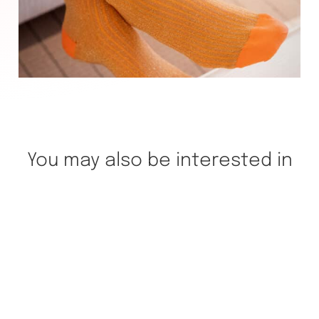
You may also be interested in