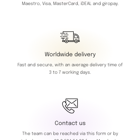
Maestro,
Visa,
MasterCard,
iDEAL and giropay.
Worldwide delivery
Fast and secure, with an average delivery time of
3 to 7 working days.
Contact us
The team can be reached via this
form
or by