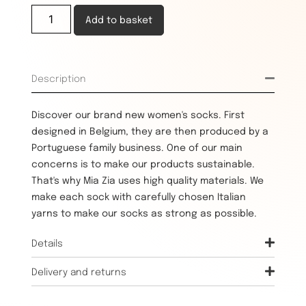
Add to basket
Description
Discover our brand new women's socks. First
designed in Belgium, they are then produced by a
Portuguese family business. One of our main
concerns is to make our products sustainable.
That's why Mia Zia uses high quality materials. We
make each sock with carefully chosen Italian
yarns to make our socks as strong as possible.
Details
Delivery and returns