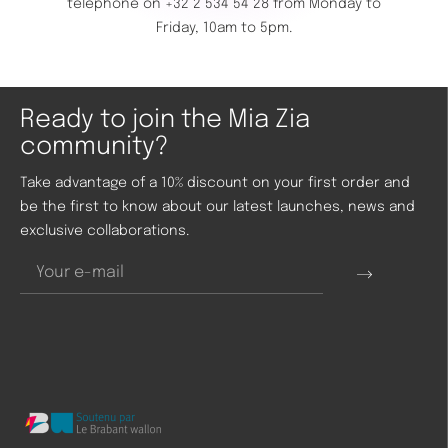
telephone on
+32 2 534 54 28
from Monday to
Friday, 10am to 5pm.
Ready to join the Mia Zia
community?
Take advantage of a 10% discount on your first order and
be the first to know about our latest launches, news and
exclusive collaborations.