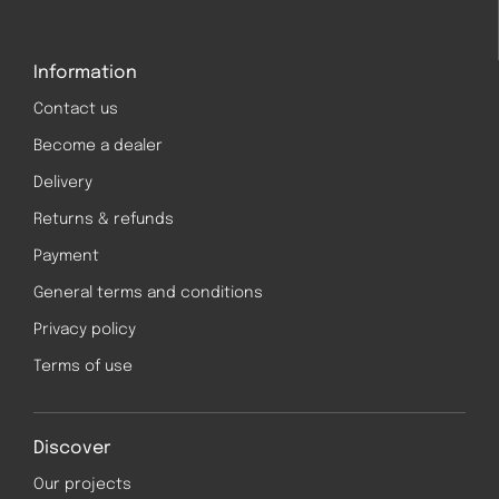
Information
Contact us
Become a dealer
Delivery
Returns & refunds
Payment
General terms and conditions
Privacy policy
Terms of use
Discover
Our projects