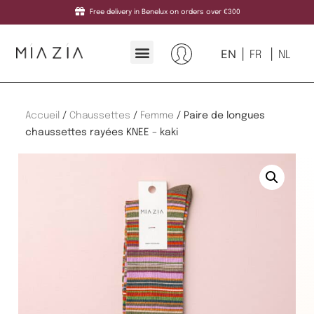
Free delivery in Benelux on orders over €300
EN
FR
NL
Accueil
/
Chaussettes
/
Femme
/ Paire de longues
chaussettes rayées KNEE – kaki