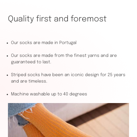
Quality first and foremost
Our socks are made in Portugal
Our socks are made from the finest yarns and are
guaranteed to last.
Striped socks have been an iconic design for 25 years
and are timeless.
Machine washable up to 40 degrees